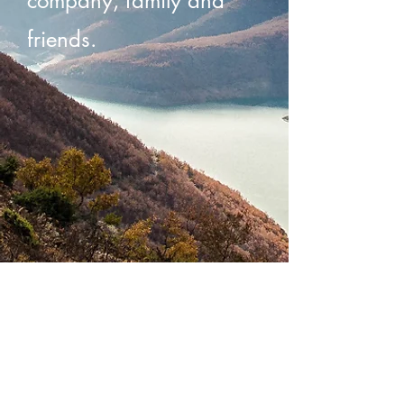
company, family and
friends.
When RAK is
there, your spirit is
too.