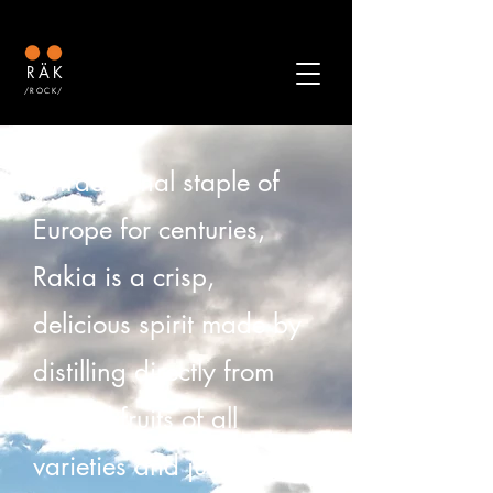
RÄK
/ROCK/
A traditional staple of
Europe for centuries,
Rakia is a crisp,
delicious spirit made by
distilling directly from
natural fruits of all
varieties and just adding