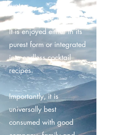
water.
It is enjoyed either in its
purest form or integrated
into endless cocktail
recipes.
Importantly, it is
universally best
consumed with good