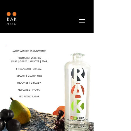
RÄK
/ROCK/
MADE WITH FRUIT AND WATER
FOUR CRISP VARIETIES
PLUM | GRAPE | APRICOT | PEAR
81 KCALS
P
ER 1.5 FL OZ.
VEGAN | GLUTEN FREE
PROOF 66 | 33% ABV
NO CARBS | NO FAT
NO ADDED SUGAR