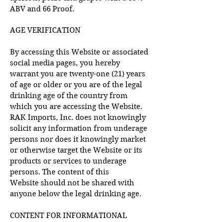
ABV and 66 Proof.
AGE VERIFICATION
By accessing this Website or associated
social media pages, you hereby
warrant you are twenty-one (21) years
of age or older or you are of the legal
drinking age of the country from
which you are accessing the Website.
RAK Imports, Inc. does not knowingly
solicit any information from underage
persons nor does it knowingly market
or otherwise target the Website or its
products or services to underage
persons. The content of this
Website
should not be shared with
anyone below the legal drinking age.
CONTENT FOR INFORMATIONAL