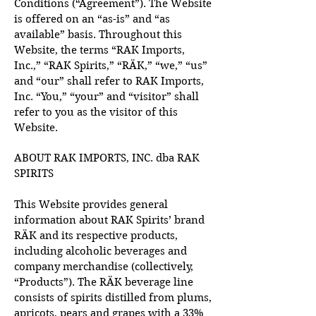
Conditions (“Agreement”). The Website
is offered on an “as-is” and “as
available” basis. Throughout this
Website, the terms “RAK Imports,
Inc.,” “RAK Spirits,” “RÄK,” “we,” “us”
and “our” shall refer to RAK Imports,
Inc. “You,” “your” and “visitor” shall
refer to you as the visitor of this
Website.
ABOUT RAK IMPORTS, INC. dba RAK
SPIRITS
This Website provides general
information about RAK Spirits’ brand
RÄK and its respective products,
including alcoholic beverages and
company merchandise (collectively,
“Products”). The RÄK beverage line
consists of spirits distilled from plums,
apricots, pears and grapes with a 33%