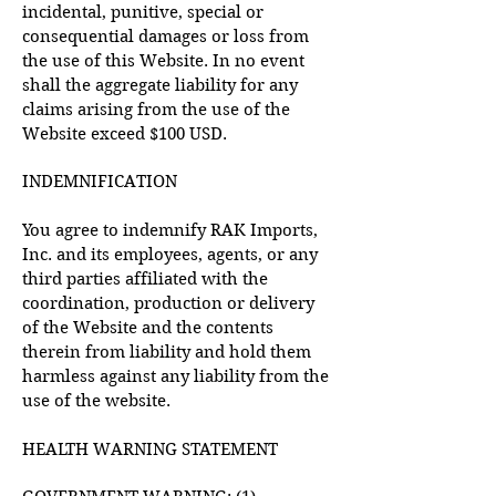
incidental, punitive, special or
consequential damages or loss from
the use of this Website. In no event
shall the aggregate liability for any
claims arising from the use of the
Website exceed $100 USD.
INDEMNIFICATION
You agree to indemnify RAK Imports,
Inc. and its employees, agents, or any
third parties affiliated with the
coordination, production or delivery
of the Website and the contents
therein from liability and hold them
harmless against any liability from the
use of the website.
HEALTH WARNING STATEMENT