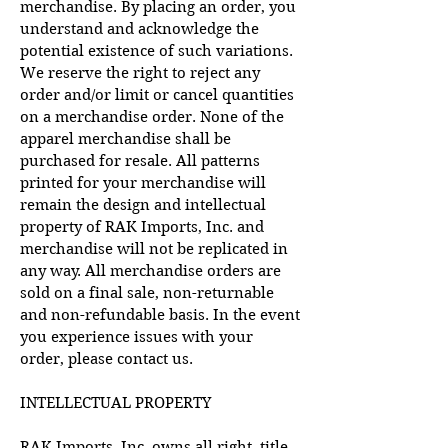
merchandise. By placing an order, you
understand and acknowledge the
potential existence of such variations.
We reserve the right to reject any
order and/or limit or cancel quantities
on a merchandise order. None of the
apparel merchandise shall be
purchased for resale. All patterns
printed for your merchandise will
remain the design and intellectual
property of RAK Imports, Inc. and
merchandise will not be replicated in
any way. All merchandise orders are
sold on a final sale, non-returnable
and non-refundable basis. In the event
you experience issues with your
order, please contact us.
INTELLECTUAL PROPERTY
RAK Imports, Inc. owns all right, title