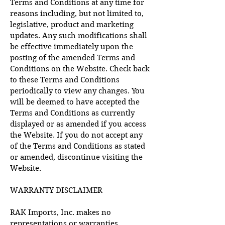
Terms and Conditions at any time for
reasons including, but not limited to,
legislative, product and marketing
updates. Any such modifications shall
be effective immediately upon the
posting of the amended Terms and
Conditions on the Website. Check back
to these Terms and Conditions
periodically to view any changes.
You
will be deemed to have accepted the
Terms and Conditions as currently
displayed or as amended if you access
the Website. If you do not accept any
of the Terms and Conditions as stated
or amended, discontinue visiting the
Website.
WARRANTY DISCLAIMER
RAK Imports, Inc. makes no
representations or warranties,