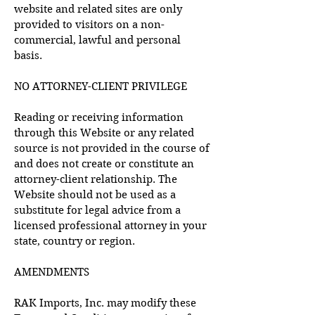
website and related sites are only
provided to visitors on a non-
commercial, lawful and personal
basis.
NO ATTORNEY-CLIENT PRIVILEGE
Reading or receiving information
through this Website or any related
source is not provided in the course of
and does not create or constitute an
attorney-client relationship. The
Website should not be used as a
substitute for legal advice from a
licensed professional attorney in your
state, country or region.
AMENDMENTS
RAK Imports, Inc. may modify these