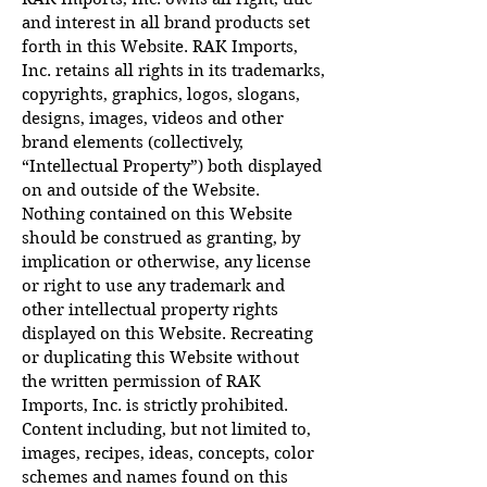
and interest in all brand products set
forth in this Website. RAK Imports,
Inc. retains all rights in its trademarks,
copyrights, graphics, logos, slogans,
designs, images, videos and other
brand elements (collectively,
“Intellectual Property”) both displayed
on and outside of the Website.
Nothing contained on this Website
should be construed as granting, by
implication or otherwise, any license
or right to use any trademark and
other intellectual property rights
displayed on this Website. Recreating
or duplicating this Website without
the written permission of RAK
Imports, Inc. is strictly prohibited.
Content including, but not limited to,
images, recipes, ideas, concepts, color
schemes and names found on this