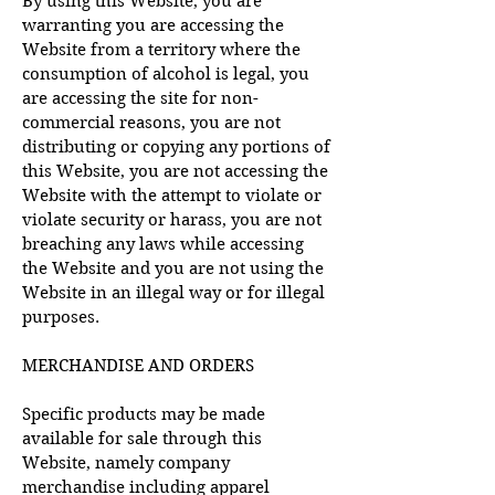
By using this Website, you are
warranting you are accessing the
Website from a territory where the
consumption of alcohol is legal, you
are accessing the site for non-
commercial reasons, you are not
distributing or copying any portions of
this Website, you are not accessing the
Website with the attempt to violate or
violate security or harass, you are not
breaching any laws while accessing
the Website and you are not using the
Website in an illegal way or for illegal
purposes.
MERCHANDISE AND ORDERS
Specific products may be made
available for sale through this
Website, namely company
merchandise including apparel