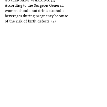
GOVERNMENT WARNING: (1)
According to the Surgeon General,
women should not drink alcoholic
beverages during pregnancy because
of the risk of birth defects. (2)
Consumption of alcoholic beverages
impairs your ability to drive a car or
operate machinery, and may cause
health problems.
Please drink responsibly. Please don't
drink and drive.
LINKS TO OTHER SITES
This Website may provide links to
third-party websites which are not
under our control or supervision.
Please exercise caution when visiting
such sites as we are not responsible
for any damages that may arise from