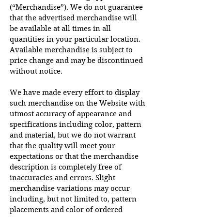
(“Merchandise”). We do not guarantee
that the advertised merchandise will
be available at all times in all
quantities in your particular location.
Available merchandise is subject to
price change and may be discontinued
without notice.
We have made every effort to display
such merchandise on the Website with
utmost accuracy of appearance and
specifications including color, pattern
and material, but we do not warrant
that the quality will meet your
expectations or that the merchandise
description is completely free of
inaccuracies and errors. Slight
merchandise variations may occur
including, but not limited to, pattern
placements and color of ordered