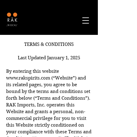
RÄK
/ROCK/
TERMS & CONDITIONS
Last Updated January 1, 2025
By entering this website
www.rakspirits.com
(“Website”) and
its related pages, you agree to be
bound by the terms and conditions set
forth below (“Terms and Conditions”).
RAK Imports, Inc. operates this
Website and grants a personal, non-
commercial privilege for you to visit
this Website strictly conditioned on
your compliance with these Terms and