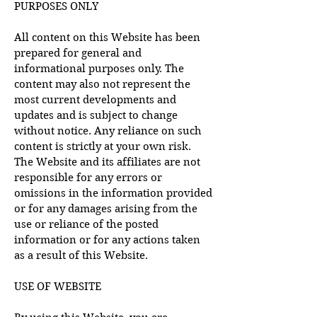
PURPOSES ONLY
All content on this Website has been
prepared for general and
informational purposes only. The
content may also not represent the
most current developments and
updates and is subject to change
without notice. Any reliance on such
content is strictly at your own risk.
The Website and its affiliates are not
responsible for any errors or
omissions in the information provided
or for any damages arising from the
use or reliance of the posted
information or for any actions taken
as a result of this Website.
USE OF WEBSITE