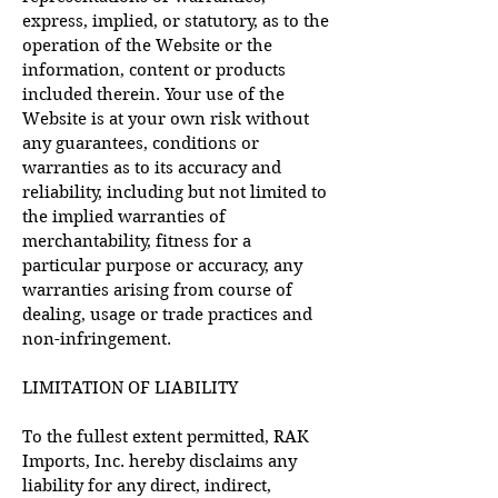
express, implied, or statutory, as to the
operation of the Website or the
information, content or products
included therein. Your use of the
Website is at your own risk without
any guarantees, conditions or
warranties as to its accuracy and
reliability, including but not limited to
the implied warranties of
merchantability, fitness for a
particular purpose or accuracy, any
warranties arising from course of
dealing, usage or trade practices and
non-infringement.
LIMITATION OF LIABILITY
To the fullest extent permitted, RAK
Imports, Inc. hereby disclaims any
liability for any direct, indirect,